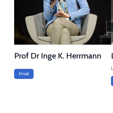
Prof Dr Inge K. Herrmann
Email