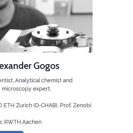
lexander Gogos
ientist, Analytical chemist and
 microscopy expert.
D ETH Zurich (D-CHAB), Prof. Zenobi
Sc RWTH Aachen