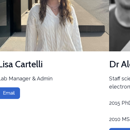
Lisa Cartelli
Dr A
Lab Manager & Admin
Staff sc
electron
Email
2015 Ph
2010 M