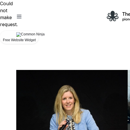
Could
not
make
request.
Free Website Widget