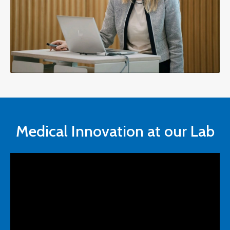
Medical Innovation at our Lab