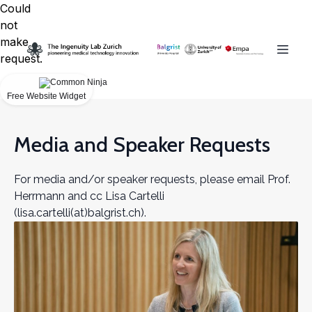
Could
not
make
request.
Free Website Widget
Media and Speaker Requests
For media and/or speaker requests, please email Prof.
Herrmann and cc Lisa Cartelli
(lisa.cartelli(at)balgrist.ch).