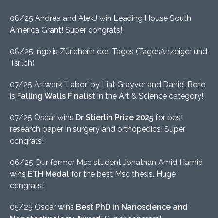
08/25 Andrea and AlexJ win Leading House South
America Grant! Super congrats!
08/25 Inge is Züricherin des Tages (TagesAnzeiger und
Tsri.ch)
07/25 Artwork 'Labor' by Liat Grayver and Daniel Berio
is
Falling Walls Finalist
in the Art & Science category!
07/25 Oscar wins
Dr Stierlin Prize 2025
for best
research paper in surgery and orthopedics! Super
congrats!
06/25 Our former Msc student Jonathan Amid Hamid
wins
ETH Medal
for the best Msc thesis. Huge
congrats!
05/25 Oscar wins
Best PhD in Nanoscience and