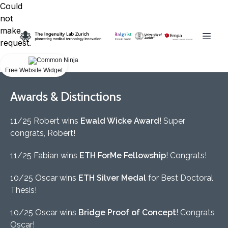
Could
not
make
request.
Free Website Widget
Awards & Distinctions
11/25 Robert wins
Ewald Wicke Award
! Super
congrats, Robert!
11/25 Fabian wins
ETH ForMe Fellowship
! Congrats!
10/25 Oscar wins
ETH Silver Medal
for Best Doctoral
Thesis!
10/25 Oscar wins
Bridge Proof of Concept
! Congrats
Oscar!