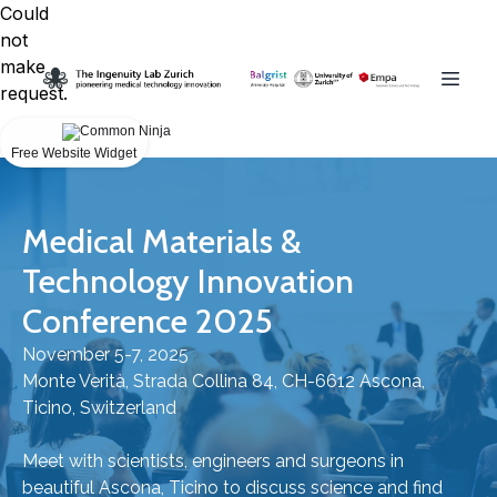
Could
not
make
request.
Free Website Widget
Medical Materials &
Technology Innovation
Conference 2025
November 5-7, 2025
Monte Verità, Strada Collina 84, CH-6612 Ascona,
Ticino, Switzerland
Meet with scientists, engineers and surgeons in
beautiful Ascona, Ticino to discuss science and find