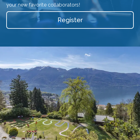
your new favorite collaborators!
Register