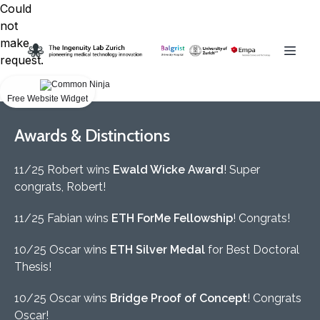
Could
not
make
request.
Free Website Widget
Awards & Distinctions
11/25 Robert wins
Ewald Wicke Award
! Super
congrats, Robert!
11/25 Fabian wins
ETH ForMe Fellowship
! Congrats!
10/25 Oscar wins
ETH Silver Medal
for Best Doctoral
Thesis!
10/25 Oscar wins
Bridge Proof of Concept
! Congrats
Oscar!