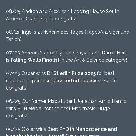
08/25 Andrea and AlexJ win Leading House South
America Grant! Super congrats!
08/25 Inge is Züricherin des Tages (TagesAnzeiger und
Tsri.ch)
07/25 Artwork 'Labor' by Liat Grayver and Daniel Berio
is
Falling Walls Finalist
in the Art & Science category!
07/25 Oscar wins
Dr Stierlin Prize 2025
for best
research paper in surgery and orthopedics! Super
congrats!
06/25 Our former Msc student Jonathan Amid Hamid
wins
ETH Medal
for the best Msc thesis. Huge
congrats!
05/25 Oscar wins
Best PhD in Nanoscience and